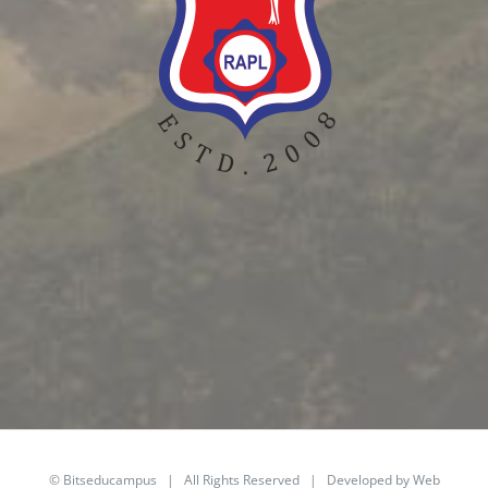
©
Bitseducampus
| All Rights Reserved | Developed by Web