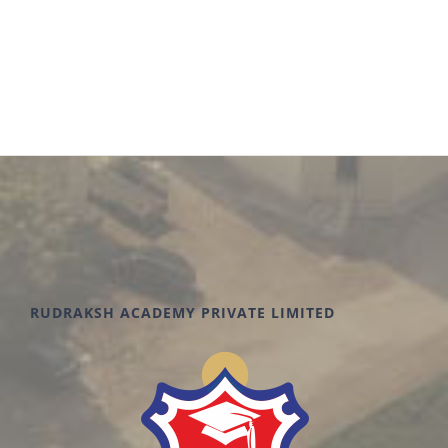
RUDRAKSH ACADEMY PRIVATE LIMITED