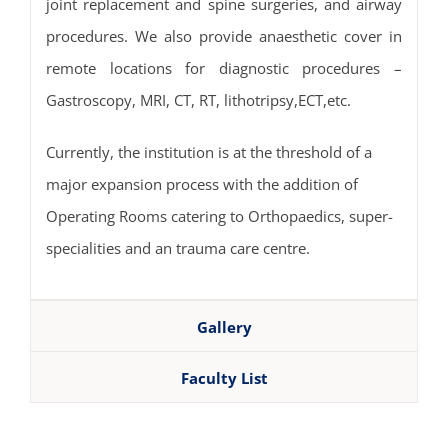
joint replacement and spine surgeries, and airway
procedures. We also provide anaesthetic cover in
remote locations for diagnostic procedures –
Gastroscopy, MRI, CT, RT, lithotripsy,ECT,etc.
Currently, the institution is at the threshold of a
major expansion process with the addition of
Operating Rooms catering to Orthopaedics, super-
specialities and an trauma care centre.
Gallery
Faculty List