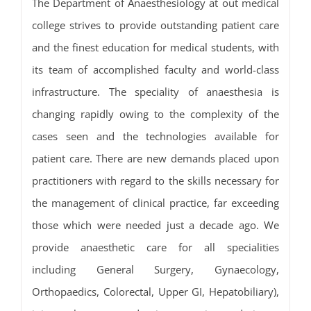
The Department of Anaesthesiology at out medical
college strives to provide outstanding patient care
and the finest education for medical students, with
its team of accomplished faculty and world-class
infrastructure. The speciality of anaesthesia is
changing rapidly owing to the complexity of the
cases seen and the technologies available for
patient care. There are new demands placed upon
practitioners with regard to the skills necessary for
the management of clinical practice, far exceeding
those which were needed just a decade ago. We
provide anaesthetic care for all specialities
including General Surgery, Gynaecology,
Orthopaedics, Colorectal, Upper GI, Hepatobiliary),