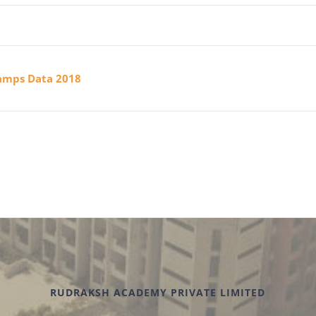
Camps Data 2018
RUDRAKSH ACADEMY PRIVATE LIMITED