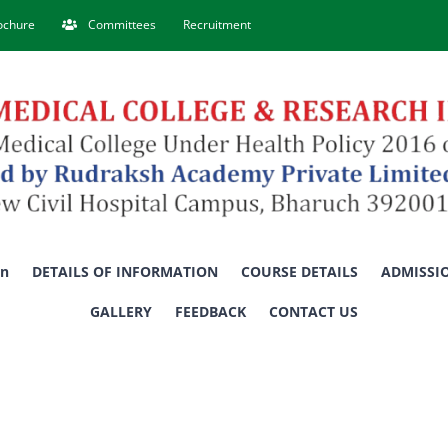
rochure
Committees
Recruitment
on
DETAILS OF INFORMATION
COURSE DETAILS
ADMISSI
GALLERY
FEEDBACK
CONTACT US