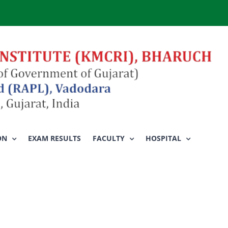
ON
EXAM RESULTS
FACULTY
HOSPITAL