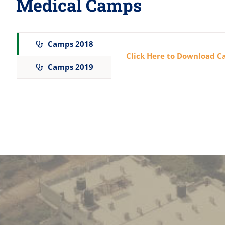
Medical Camps
Camps 2018
Click Here to Download 
Camps 2019