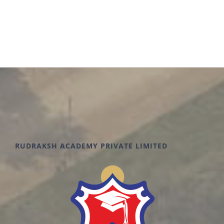
RUDRAKSH ACADEMY PRIVATE LIMITED