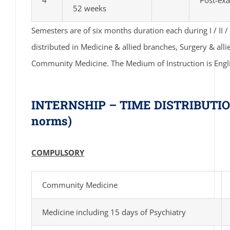
52 weeks
Semesters are of six months duration each during I / II / II
distributed in Medicine & allied branches, Surgery & al
Community Medicine. The Medium of Instruction is Engl
INTERNSHIP – TIME DISTRIBUTION
norms)
COMPULSORY
Community Medicine
Medicine including 15 days of Psychiatry