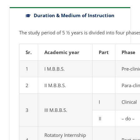
Duration & Medium of Instruction
The study period of 5 ½ years is divided into four phase
Sr.
Academic year
Part
Phase
1
I M.B.B.S.
Pre-clini
2
II M.B.B.S.
Para-clin
I
Clinical
3
III M.B.B.S.
II
– do –
Rotatory Internship
4
Post-ex