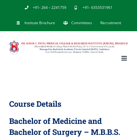
Skip
+91- 264 – 2241759
+91- 6353531961
to
Institute Brochure
Committees
Recruitment
content
Course Details
Bachelor of Medicine and
Bachelor of Surgery – M.B.B.S.