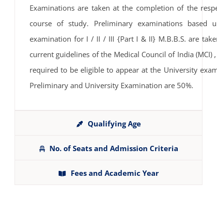
Examinations are taken at the completion of the resp
course of study. Preliminary examinations based u
examination for I / II / III {Part I & II} M.B.B.S. are t
current guidelines of the Medical Council of India (MC
required to be eligible to appear at the University exa
Preliminary and University Examination are 50%.
Qualifying Age
No. of Seats and Admission Criteria
Fees and Academic Year