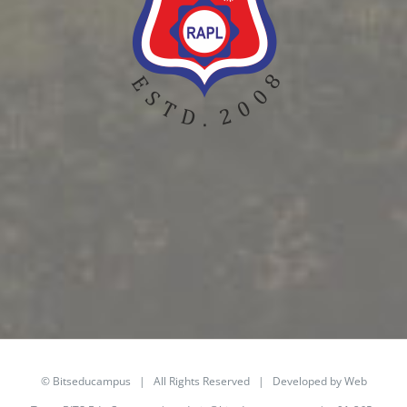
©
Bitseducampus
| All Rights Reserved | Developed by Web