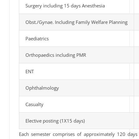
Surgery including 15 days Anesthesia
Obst./Gynae. Including Family Welfare Planning
Paediatrics
Orthopaedics including PMR
ENT
Ophthalmology
Casualty
Elective posting (1X15 days)
Each semester comprises of approximately 120 days 