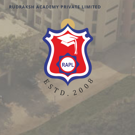
RUDRAKSH ACADEMY PRIVATE LIMITED