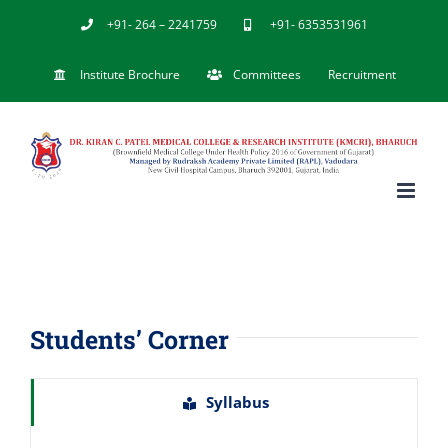
Skip
+91- 264 – 2241759
+91- 6353531961
to
Institute Brochure
Committees
Recruitment
content
Students’ Corner
Syllabus