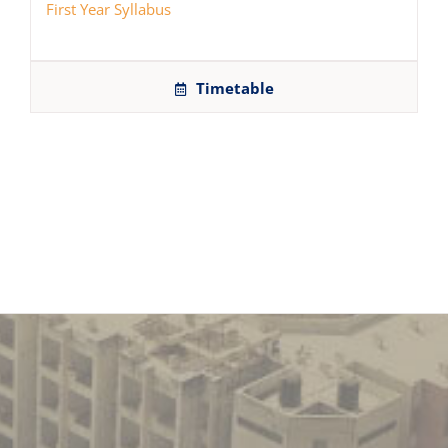
First Year Syllabus
Timetable