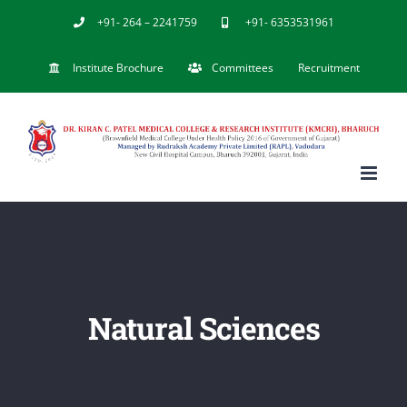
Skip
+91- 264 – 2241759
+91- 6353531961
to
Institute Brochure
Committees
Recruitment
content
Natural Sciences