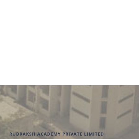
environment. We work collaboratively with our
students to achieve outstanding results.
RUDRAKSH ACADEMY PRIVATE LIMITED